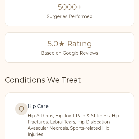
5000+
Surgeries Performed
5.0★ Rating
Based on Google Reviews
Conditions We Treat
Hip Care
Hip Arthritis, Hip Joint Pain & Stiffness, Hip
Fractures, Labral Tears, Hip Dislocation
Avascular Necrosis, Sports-related Hip
Injuries