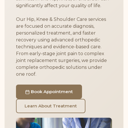
significantly affect your quality of life.
Our Hip, Knee & Shoulder Care services
are focused on accurate diagnosis,
personalized treatment, and faster
recovery using advanced orthopedic
techniques and evidence-based care.
From early-stage joint pain to complex
joint replacement surgeries, we provide
complete orthopedic solutions under
one roof.
Book Appointment
Learn About Treatment