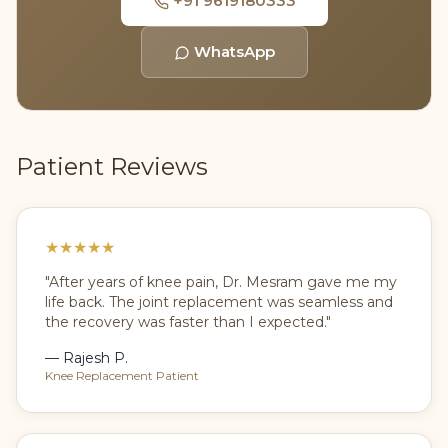
+91 9619180333
WhatsApp
Patient Reviews
★
★
★
★
★
"After years of knee pain, Dr. Mesram gave me my
life back. The joint replacement was seamless and
the recovery was faster than I expected."
— Rajesh P.
Knee Replacement Patient