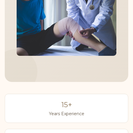
15+
Years Experience