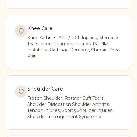
Knee Care
Knee Arthritis, ACL / PCL Injuries, Meniscus
Tears, Knee Ligament Injuries, Patellar
Instability, Cartilage Damage, Chronic Knee
Pain
Shoulder Care
Frozen Shoulder, Rotator Cuff Tears,
Shoulder Dislocation Shoulder Arthritis,
Tendon Injuries, Sports Shoulder Injuries,
Shoulder Impingement Syndrome