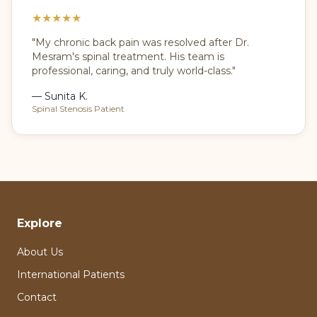
★
★
★
★
★
"My chronic back pain was resolved after Dr.
Mesram's spinal treatment. His team is
professional, caring, and truly world-class."
— Sunita K.
Spinal Stenosis Patient
Explore
About Us
International Patients
Contact