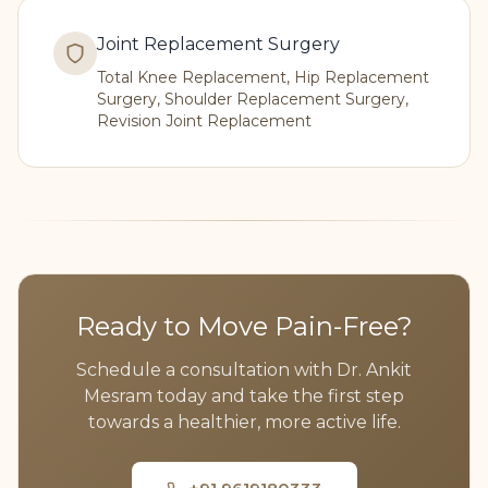
Joint Replacement Surgery
Total Knee Replacement, Hip Replacement
Surgery, Shoulder Replacement Surgery,
Revision Joint Replacement
Ready to Move Pain-Free?
Schedule a consultation with Dr. Ankit
Mesram today and take the first step
towards a healthier, more active life.