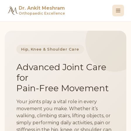
Dr. Ankit Meshram
Orthopaedic Excellence
Hip, Knee & Shoulder Care
Advanced Joint Care
for
Pain-Free Movement
Your joints play a vital role in every
movement you make. Whether it’s
walking, climbing stairs, lifting objects, or
simply performing daily activities, pain or
stiffness in the hip, knee, or shoulder can